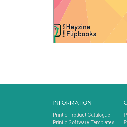
INFORMATION
Printic Product Catalogue
P
Printic Software Templates
R