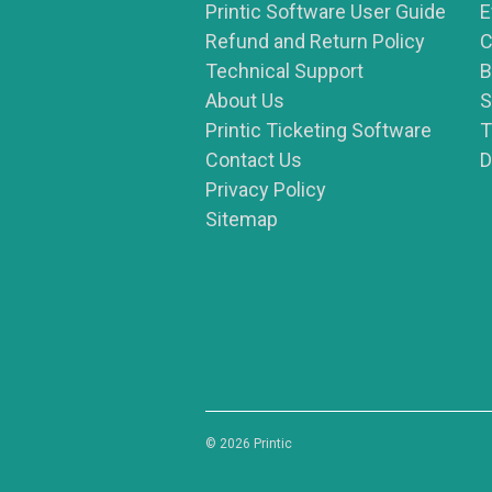
Printic Software User Guide
E
Refund and Return Policy
C
Technical Support
B
About Us
S
Printic Ticketing Software
T
Contact Us
D
Privacy Policy
Sitemap
© 2026 Printic