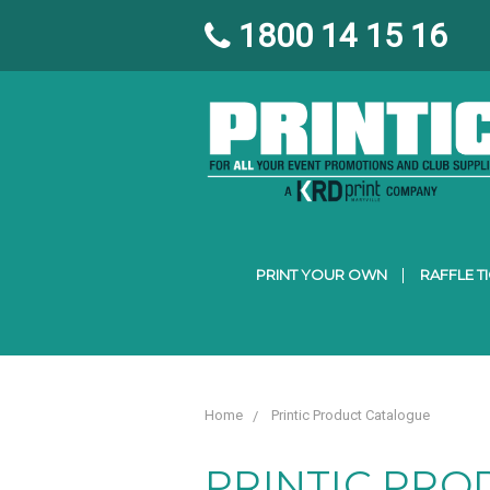
1800 14 15 16
PRINT YOUR OWN
RAFFLE T
Home
Printic Product Catalogue
PRINTIC PRO