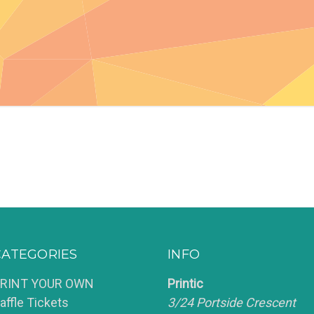
CATEGORIES
INFO
RINT YOUR OWN
Printic
affle Tickets
3/24 Portside Crescent