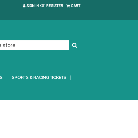
or
SIGN IN
REGISTER
CART
S
SPORTS & RACING TICKETS