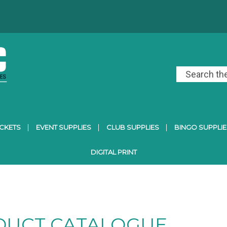
ICKETS
EVENT SUPPLIES
CLUB SUPPLIES
BINGO SUPPLIE
DIGITAL PRINT
DUCT CATALOGUE