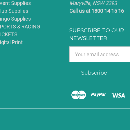
vent Supplies
Maryville, NSW 2293
lub Supplies
Call us at 1800 14 15 16
ingo Supplies
PORTS & RACING
SUBSCRIBE TO OUR
ICKETS
NEWSLETTER
igital Print
Email
Address