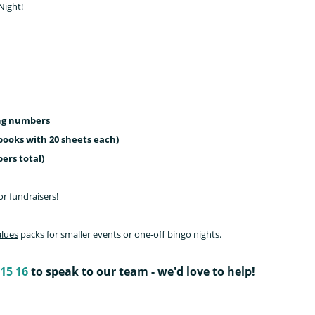
Night!
ing numbers
 books with 20 sheets each)
ers total)
or fundraisers!
alues
packs for smaller events or one-off bingo nights.
 15 16
to speak to our team - we'd love to help!