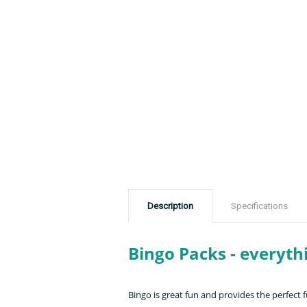
Description
Specifications
Bingo Packs - everyth
Bingo is great fun and provides the perfect