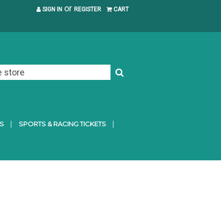
or
SIGN IN
REGISTER
CART
S
SPORTS & RACING TICKETS