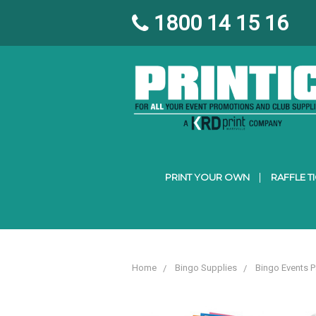
1800 14 15 16
PRINT YOUR OWN
RAFFLE T
Home
Bingo Supplies
Bingo Events 