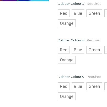
Dabber Colour 3:
Required
Red
Blue
Green
Orange
Dabber Colour 4:
Required
Red
Blue
Green
Orange
Dabber Colour 5:
Required
Red
Blue
Green
Orange