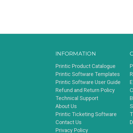
INFORMATION
Printic Product Catalogue
P
Printic Software Templates
R
Printic Software User Guide
E
Refund and Return Policy
C
Technical Support
B
About Us
S
Printic Ticketing Software
T
Contact Us
D
Privacy Policy