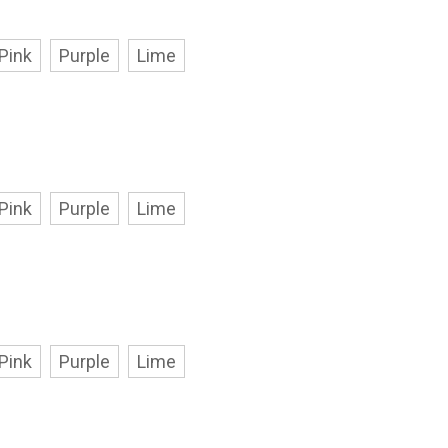
Pink
Purple
Lime
Pink
Purple
Lime
Pink
Purple
Lime