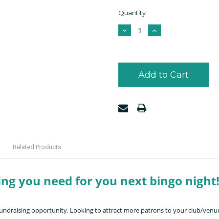
Current
Quantity:
Stock:
Decrease
Increase
Quantity:
Quantity:
Related Products
ing you need for you next bingo night
 fundraising opportunity. Looking to attract more patrons to your club/venue