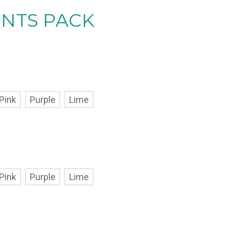
ENTS PACK
Pink
Purple
Lime
Pink
Purple
Lime