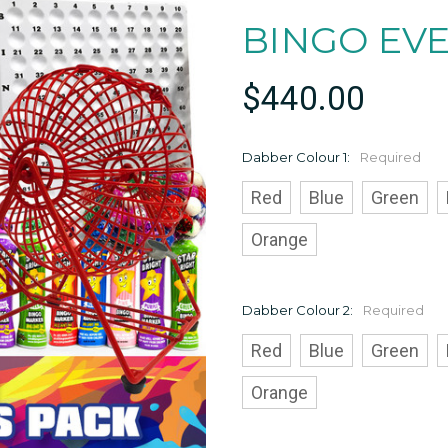
BINGO EV
$440.00
Dabber Colour 1:
Required
Red
Blue
Green
Orange
Dabber Colour 2:
Required
Red
Blue
Green
Orange