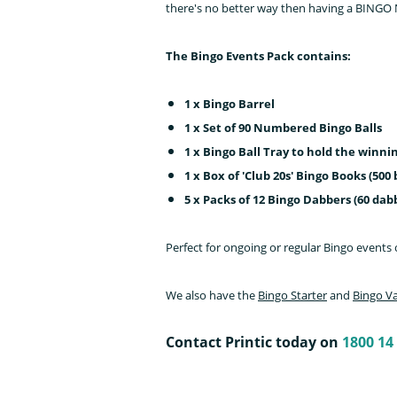
there's no better way then having a BINGO 
The Bingo Events Pack contains:
1 x Bingo Barrel
1 x Set of 90 Numbered Bingo Balls
1 x Bingo Ball Tray to hold the winn
1 x Box of 'Club 20s' Bingo Books (500
5 x Packs of 12 Bingo Dabbers (60 dabb
Perfect for ongoing or regular Bingo events 
We also have the
Bingo Starter
and
Bingo V
Contact Printic today on
1800 14