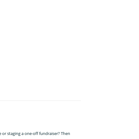
!
 or staging a one-off fundraiser? Then