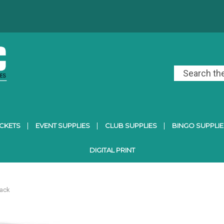
ICKETS
EVENT SUPPLIES
CLUB SUPPLIES
BINGO SUPPLIE
DIGITAL PRINT
Pack