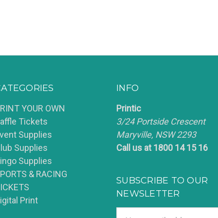
CATEGORIES
INFO
RINT YOUR OWN
Printic
affle Tickets
3/24 Portside Crescent
vent Supplies
Maryville, NSW 2293
lub Supplies
Call us at 1800 14 15 16
ingo Supplies
PORTS & RACING
SUBSCRIBE TO OUR
ICKETS
NEWSLETTER
igital Print
Email