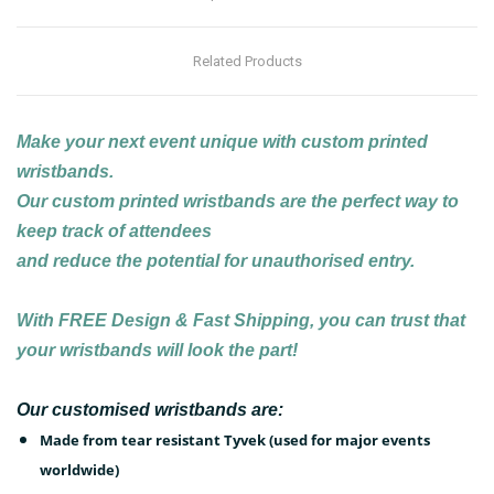
Related Products
Make your next event unique with custom printed
wristbands.
Our custom printed wristbands are the perfect way to
keep track of attendees
and reduce the potential for unauthorised entry.
With
FREE
Design & Fast Shipping, you can trust that
your wristbands will look the part!
Our customised wristbands are:
Made from tear resistant Tyvek (used for major events
worldwide)