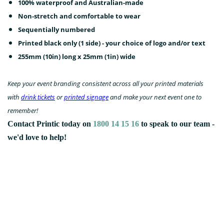
100% waterproof and Australian-made
Non-stretch and comfortable to wear
Sequentially numbered
Printed black only (1 side) - your choice of logo and/or text
255mm (10in) long x 25mm (1in) wide
Keep your event branding consistent across all your printed materials
with
drink tickets
or
printed signage
and make your next event one to
remember!
Contact Printic today on
1800 14 15 16
to speak to our team -
we'd love to help!