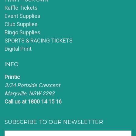
Raffle Tickets
Event Supplies
Club Supplies
Bingo Supplies
SPORTS & RACING TICKETS
Digital Print
INFO
Printic
3/24 Portside Crescent
Maryville, NSW 2293
Call us at 1800 14 15 16
SUBSCRIBE TO OUR NEWSLETTER
Email