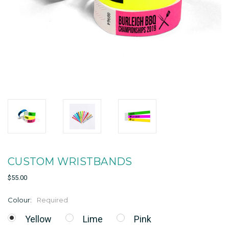
CUSTOM WRISTBANDS
$55.00
Colour:
Required
Yellow
Lime
Pink