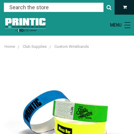
MENU
Home
Club Supplies
Custom Wristbands