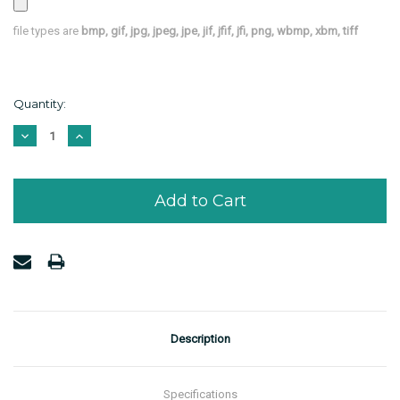
file types are
bmp, gif, jpg, jpeg, jpe, jif, jfif, jfi, png, wbmp, xbm, tiff
Current
Quantity:
Stock:
Decrease
Increase
Quantity:
Quantity:
Description
Specifications