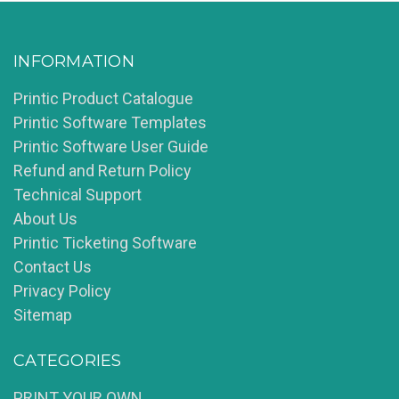
INFORMATION
Printic Product Catalogue
Printic Software Templates
Printic Software User Guide
Refund and Return Policy
Technical Support
About Us
Printic Ticketing Software
Contact Us
Privacy Policy
Sitemap
CATEGORIES
PRINT YOUR OWN