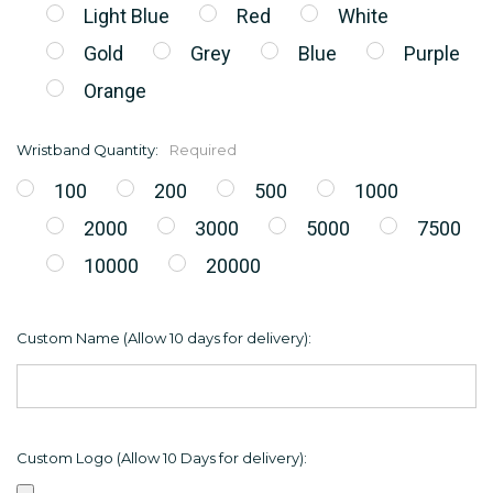
Light Blue
Red
White
Gold
Grey
Blue
Purple
Orange
Wristband Quantity:
Required
100
200
500
1000
2000
3000
5000
7500
10000
20000
Custom Name (Allow 10 days for delivery):
Custom Logo (Allow 10 Days for delivery):