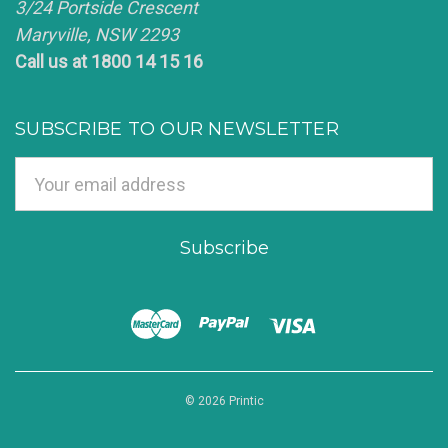
3/24 Portside Crescent
Maryville, NSW 2293
Call us at 1800 14 15 16
SUBSCRIBE TO OUR NEWSLETTER
Email
Address
© 2026 Printic