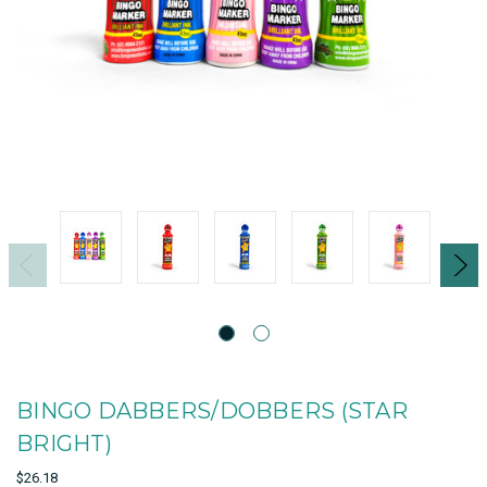
BINGO DABBERS/DOBBERS (STAR
BRIGHT)
$26.18