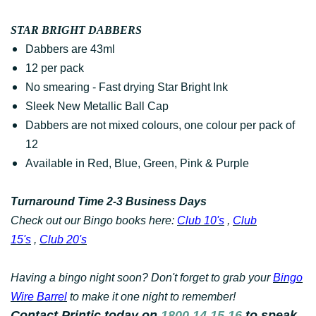
STAR BRIGHT DABBERS
Dabbers are 43ml
12 per pack
No smearing - Fast drying Star Bright Ink
Sleek New Metallic Ball Cap
Dabbers are not mixed colours, one colour per pack of
12
Available in Red, Blue, Green, Pink & Purple
Turnaround Time 2-3 Business Days
Check out our Bingo books here:
Club 10's
,
Club
15's
,
Club 20's
Having a bingo night soon? Don't forget to grab your
Bingo
Wire Barrel
to make it one night to remember!
Contact Printic today on
1800 14 15 16
to speak