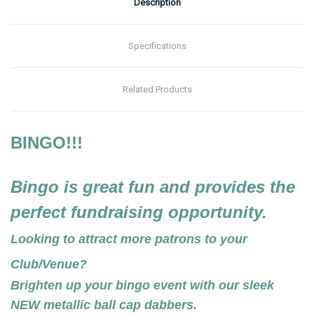
Description
Specifications
Related Products
BINGO!!!
Bingo is great fun and provides the
perfect fundraising opportunity.
Looking to attract more patrons to your
Club/Venue?
Brighten up your bingo event with our sleek
NEW metallic ball cap dabbers.