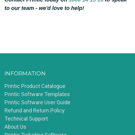
to our team - we'd love to help!
INFORMATION
Printic Product Catalogue
Printic Software Templates
Printic Software User Guide
Refund and Return Policy
Technical Support
About Us
Printic Ticketing Software