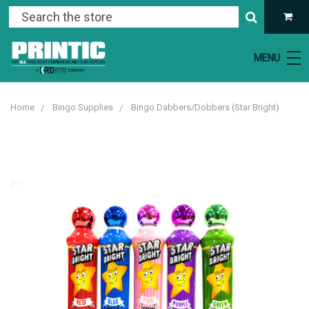
MENU
Home
Bingo Supplies
Bingo Dabbers/Dobbers (Star Bright)