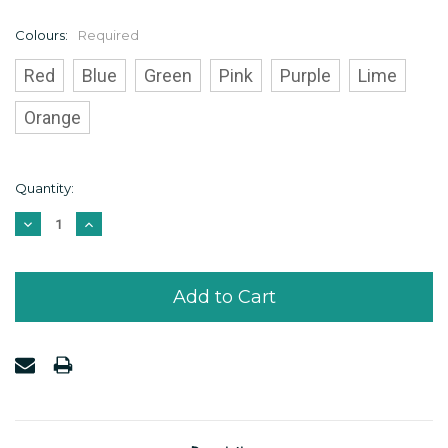
Colours:
Required
Red
Blue
Green
Pink
Purple
Lime
Orange
Current
Quantity:
Stock:
Decrease
Increase
Quantity:
Quantity: