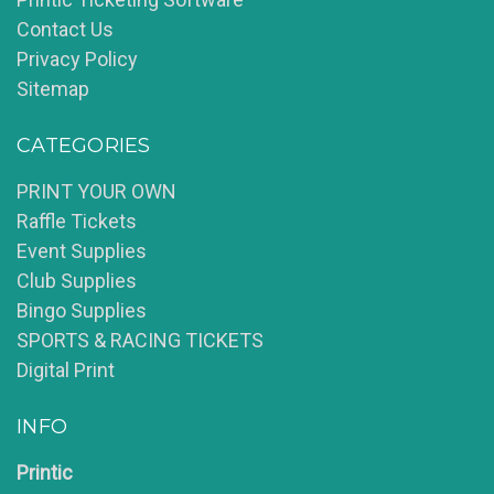
Contact Us
Privacy Policy
Sitemap
CATEGORIES
PRINT YOUR OWN
Raffle Tickets
Event Supplies
Club Supplies
Bingo Supplies
SPORTS & RACING TICKETS
Digital Print
INFO
Printic